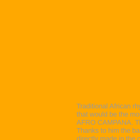
AFRO CAMP
Traditional African r
that would be the mos
AFRO CAMPANA. The f
Thanks to him the ba
directly made in the 