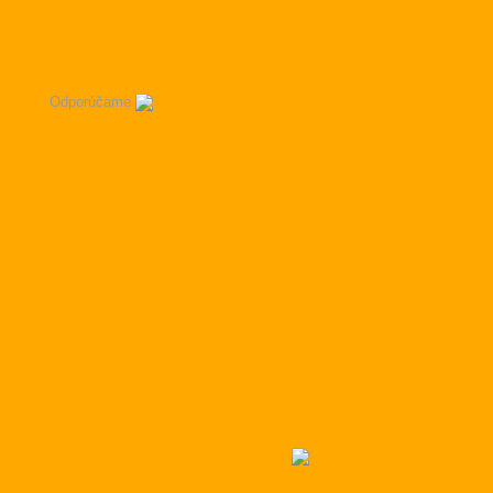
Odporúčame
A CONCERT OF
ENERGETIC SH
WHICH MAKES
THEMSELVES!