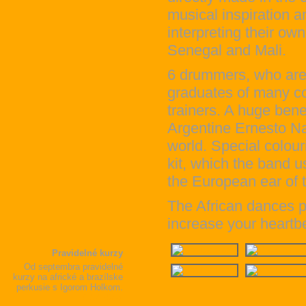
musical inspiration 
interpreting their o
Senegal and Mali.
6 drummers, who are c
graduates of many co
trainers. A huge bene
Argentine Ernesto Na
world. Special colour
kit, which the band us
the European ear of t
The African dances pe
increase your heartb
Pravidelné kurzy
Od septembra pravidelné
kurzy na africké a brazílske
perkusie s Igorom Holkom.
čítať ďalej